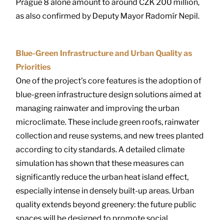
Prague 8 alone amount to around CZK 200 million,
as also confirmed by Deputy Mayor Radomír Nepil.
Blue-Green Infrastructure and Urban Quality as
Priorities
One of the project’s core features is the adoption of
blue-green infrastructure design solutions aimed at
managing rainwater and improving the urban
microclimate. These include green roofs, rainwater
collection and reuse systems, and new trees planted
according to city standards. A detailed climate
simulation has shown that these measures can
significantly reduce the urban heat island effect,
especially intense in densely built-up areas. Urban
quality extends beyond greenery: the future public
spaces will be designed to promote social