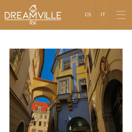
CS
IT