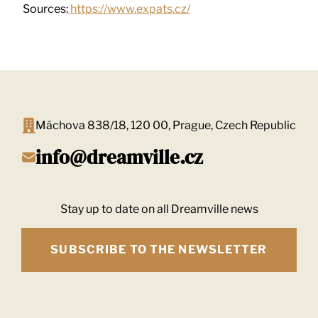
Sources:
https://www.expats.cz/
Máchova 838/18, 120 00, Prague, Czech Republic
info@dreamville.cz
Stay up to date on all Dreamville news
SUBSCRIBE TO THE NEWSLETTER