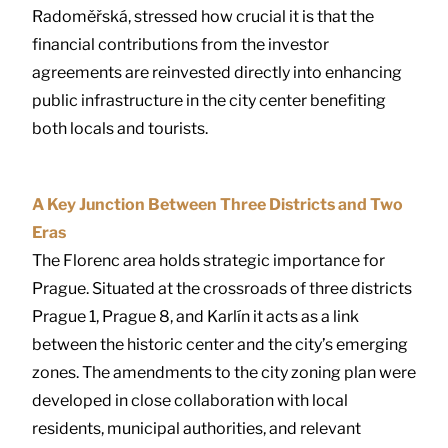
Radoměřská, stressed how crucial it is that the
financial contributions from the investor
agreements are reinvested directly into enhancing
public infrastructure in the city center benefiting
both locals and tourists.
A Key Junction Between Three Districts and Two
Eras
The Florenc area holds strategic importance for
Prague. Situated at the crossroads of three districts
Prague 1, Prague 8, and Karlín it acts as a link
between the historic center and the city’s emerging
zones. The amendments to the city zoning plan were
developed in close collaboration with local
residents, municipal authorities, and relevant