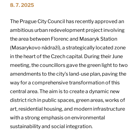
8. 7. 2025
The Prague City Council has recently approved an
ambitious urban redevelopment project involving
the area between Florenc and Masaryk Station
(Masarykovo nádraží), a strategically located zone
in the heart of the Czech capital. During their June
meeting, the councillors gave the green light to two
amendments to the city’s land-use plan, paving the
way for a comprehensive transformation of this
central area. The aim is to create a dynamic new
district rich in public spaces, green areas, works of
art, residential housing, and modern infrastructure
with a strong emphasis on environmental
sustainability and social integration.