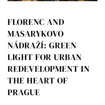
FLORENC AND
MASARYKOVO
NÁDRAŽÍ: GREEN
LIGHT FOR URBAN
REDEVELOPMENT IN
THE HEART OF
PRAGUE