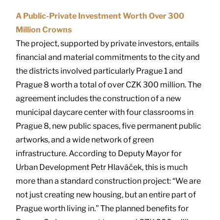
A Public-Private Investment Worth Over 300
Million Crowns
The project, supported by private investors, entails
financial and material commitments to the city and
the districts involved particularly Prague 1 and
Prague 8 worth a total of over CZK 300 million. The
agreement includes the construction of a new
municipal daycare center with four classrooms in
Prague 8, new public spaces, five permanent public
artworks, and a wide network of green
infrastructure. According to Deputy Mayor for
Urban Development Petr Hlaváček, this is much
more than a standard construction project: “We are
not just creating new housing, but an entire part of
Prague worth living in.” The planned benefits for