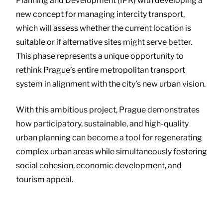
Planning and Development (IPR) with developing a
new concept for managing intercity transport,
which will assess whether the current location is
suitable or if alternative sites might serve better.
This phase represents a unique opportunity to
rethink Prague’s entire metropolitan transport
system in alignment with the city’s new urban vision.
With this ambitious project, Prague demonstrates
how participatory, sustainable, and high-quality
urban planning can become a tool for regenerating
complex urban areas while simultaneously fostering
social cohesion, economic development, and
tourism appeal.