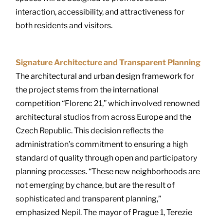
interaction, accessibility, and attractiveness for
both residents and visitors.
Signature Architecture and Transparent Planning
The architectural and urban design framework for
the project stems from the international
competition “Florenc 21,” which involved renowned
architectural studios from across Europe and the
Czech Republic. This decision reflects the
administration’s commitment to ensuring a high
standard of quality through open and participatory
planning processes. “These new neighborhoods are
not emerging by chance, but are the result of
sophisticated and transparent planning,”
emphasized Nepil. The mayor of Prague 1, Terezie