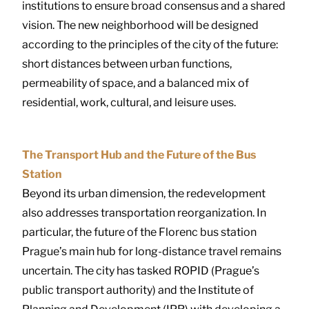
institutions to ensure broad consensus and a shared
vision. The new neighborhood will be designed
according to the principles of the city of the future:
short distances between urban functions,
permeability of space, and a balanced mix of
residential, work, cultural, and leisure uses.
The Transport Hub and the Future of the Bus
Station
Beyond its urban dimension, the redevelopment
also addresses transportation reorganization. In
particular, the future of the Florenc bus station
Prague’s main hub for long-distance travel remains
uncertain. The city has tasked ROPID (Prague’s
public transport authority) and the Institute of