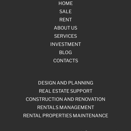
HOME
SALE
RENT
ABOUT US
SERVICES
INVESTMENT
BLOG
CONTACTS
DESIGN AND PLANNING
REAL ESTATE SUPPORT
CONSTRUCTION AND RENOVATION
RENTALS MANAGEMENT
RENTAL PROPERTIES MAINTENANCE