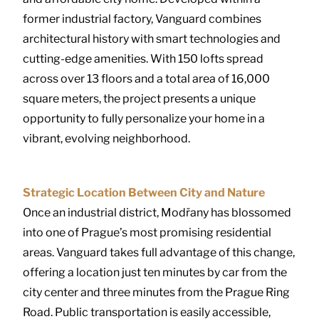
former industrial factory, Vanguard combines
architectural history with smart technologies and
cutting-edge amenities. With 150 lofts spread
across over 13 floors and a total area of 16,000
square meters, the project presents a unique
opportunity to fully personalize your home in a
vibrant, evolving neighborhood.
Strategic Location Between City and Nature
Once an industrial district, Modřany has blossomed
into one of Prague’s most promising residential
areas. Vanguard takes full advantage of this change,
offering a location just ten minutes by car from the
city center and three minutes from the Prague Ring
Road. Public transportation is easily accessible,