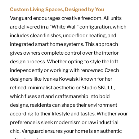
Custom Living Spaces, Designed by You
Vanguard encourages creative freedom. All units
are delivered in a “White Wall” configuration, which
includes clean finishes, underfloor heating, and
integrated smart home systems. This approach
gives owners complete control over the interior
design process. Whether opting to style the loft
independently or working with renowned Czech
designers like Ivanka Kowalski known for her
refined, minimalist aesthetic or Studio SKULL,
which fuses art and craftsmanship into bold
designs, residents can shape their environment
according to their lifestyle and tastes. Whether your
preference is sleek modernism or raw industrial
chic, Vanguard ensures your home is an authentic