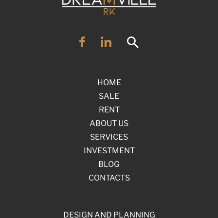
HOME
SALE
RENT
ABOUT US
SERVICES
INVESTMENT
BLOG
CONTACTS
DESIGN AND PLANNING