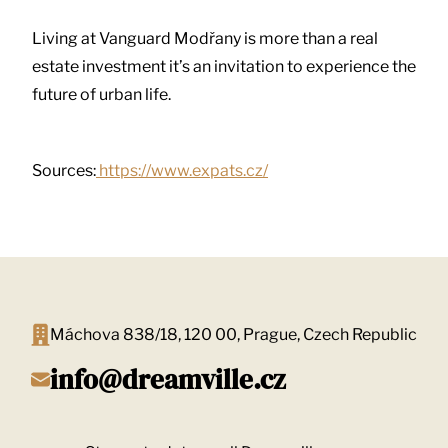
Living at Vanguard Modřany is more than a real
estate investment it’s an invitation to experience the
future of urban life.
Sources:
https://www.expats.cz/
Máchova 838/18, 120 00, Prague, Czech Republic
info@dreamville.cz