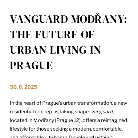
VANGUARD MODŘANY:
THE FUTURE OF
URBAN LIVING IN
PRAGUE
30. 6. 2025
In the heart of Prague’s urban transformation, a new
residential concept is taking shape:
Vanguard
,
located in Modřany (Prague 12), offers a reimagined
lifestyle for those seeking a modern, comfortable,
and affordable city home. Developed within a