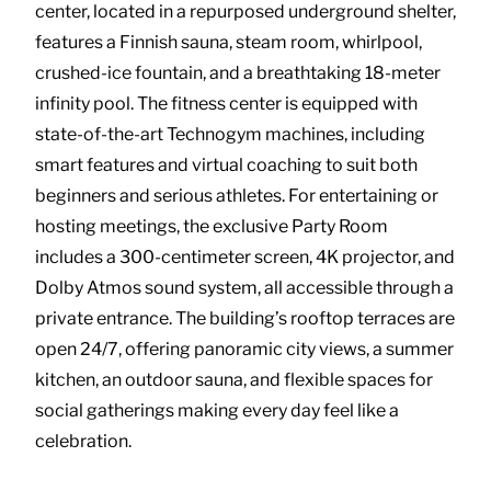
center, located in a repurposed underground shelter,
features a Finnish sauna, steam room, whirlpool,
crushed-ice fountain, and a breathtaking 18-meter
infinity pool. The fitness center is equipped with
state-of-the-art Technogym machines, including
smart features and virtual coaching to suit both
beginners and serious athletes. For entertaining or
hosting meetings, the exclusive Party Room
includes a 300-centimeter screen, 4K projector, and
Dolby Atmos sound system, all accessible through a
private entrance. The building’s rooftop terraces are
open 24/7, offering panoramic city views, a summer
kitchen, an outdoor sauna, and flexible spaces for
social gatherings making every day feel like a
celebration.