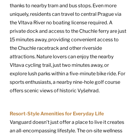
thanks to nearby tram and bus stops. Even more
uniquely, residents can travel to central Prague via
the Vltava River no boating license required. A
private dock and access to the Chuchle ferry are just
15 minutes away, providing convenient access to
the Chuchle racetrack and other riverside
attractions. Nature lovers can enjoy the nearby
Vltava cycling trail, just two minutes away, or
explore lush parks within a five-minute bike ride. For
sports enthusiasts, a nearby nine-hole golf course
offers scenic views of historic Vyšehrad.
Resort-Style Amenities for Everyday Life
Vanguard doesn’t just offer a place to live it creates
an all-encompassing lifestyle. The on-site wellness