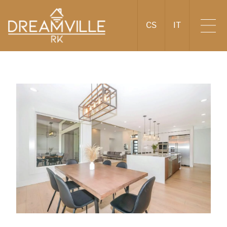
CS
IT