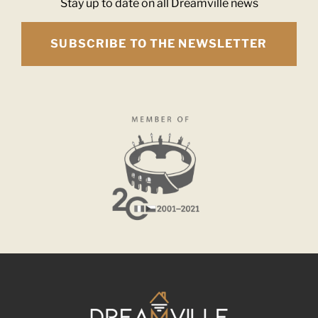
Stay up to date on all Dreamville news
SUBSCRIBE TO THE NEWSLETTER