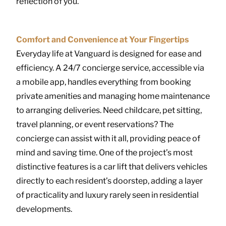
reflection of you.
Comfort and Convenience at Your Fingertips
Everyday life at Vanguard is designed for ease and
efficiency. A 24/7 concierge service, accessible via
a mobile app, handles everything from booking
private amenities and managing home maintenance
to arranging deliveries. Need childcare, pet sitting,
travel planning, or event reservations? The
concierge can assist with it all, providing peace of
mind and saving time. One of the project’s most
distinctive features is a car lift that delivers vehicles
directly to each resident’s doorstep, adding a layer
of practicality and luxury rarely seen in residential
developments.