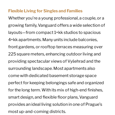
Flexible Living for Singles and Families
Whether you’re a young professional, a couple, or a
growing family, Vanguard offers a wide selection of
layouts—from compact 1+kk studios to spacious
4+kk apartments. Many units include balconies,
front gardens, or rooftop terraces measuring over
225 square meters, enhancing outdoor living and
providing spectacular views of Vyšehrad and the
surrounding landscape. Most apartments also
come with dedicated basement storage space
perfect for keeping belongings safe and organized
for the long term. With its mix of high-end finishes,
smart design, and flexible floor plans, Vanguard
provides an ideal living solution in one of Prague’s
most up-and-coming districts.