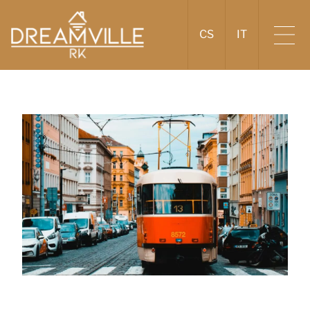
CS
IT