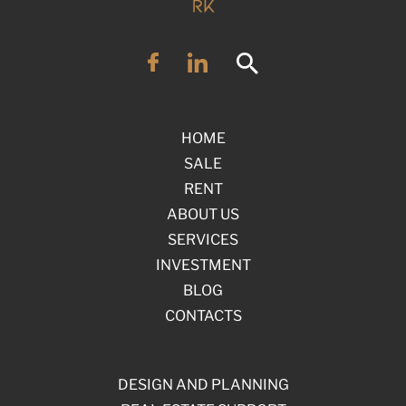
HOME
SALE
RENT
ABOUT US
SERVICES
INVESTMENT
BLOG
CONTACTS
DESIGN AND PLANNING