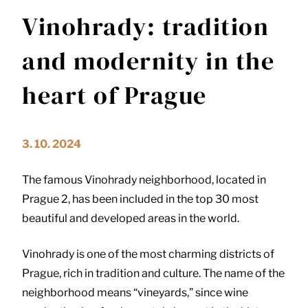
Vinohrady: tradition
and modernity in the
heart of Prague
3. 10. 2024
The famous Vinohrady neighborhood, located in
Prague 2, has been included in the top 30 most
beautiful and developed areas in the world.
Vinohrady is one of the most charming districts of
Prague, rich in tradition and culture. The name of the
neighborhood means “vineyards,” since wine