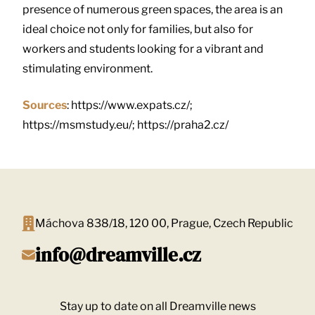
presence of numerous green spaces, the area is an
ideal choice not only for families, but also for
workers and students looking for a vibrant and
stimulating environment.
Sources
: https://www.expats.cz/;
https://msmstudy.eu/; https://praha2.cz/
Máchova 838/18, 120 00, Prague, Czech Republic
info@dreamville.cz
Stay up to date on all Dreamville news