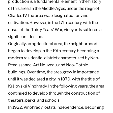
production is a fundamental element in the history
of this area. In the Middle Ages, under the reign of
Charles IV, the area was designated for vine
cultivation. However, in the 17th century, with the
onset of the Thirty Years’ War, vineyards suffered a
significant decline.
Originally an agricultural area, the neighborhood
began to develop in the 19th century, becoming a
modern residential district characterized by Neo-
Renaissance, Art Nouveau, and Neo-Gothic
buildings. Over time, the area grew in importance
until it was declared a city in 1879, with the title of
Královské Vinohrady. In the following years, the area
continued to develop through the construction of
theaters, parks, and schools.
In 1922, Vinohrady lost its independence, becoming