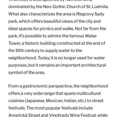
dominated by the Neo-Gothic Church of St. Ludmila.
What also characterizes the area is Riegrovy Sady
park, which offers beautiful views of the city and
ideal spaces for picnics and walks. Not far from the
park, It’s possible to admire the famous Water
Tower, a historic building constructed at the end of
the 19th century to supply water to the
neighborhood. Today, it is no longer used for water
purposes, but it remains an important architectural
symbol of the area.
From a gastronomic perspective, the neighborhood
offers a very wide range that spans multicultural
cuisines (Japanese, Mexican, Indian, etc.) to street
festivals. The most popular festivals include
Americká Street and Vinohrady Wine Festival, while