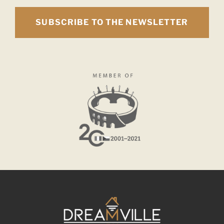
SUBSCRIBE TO THE NEWSLETTER