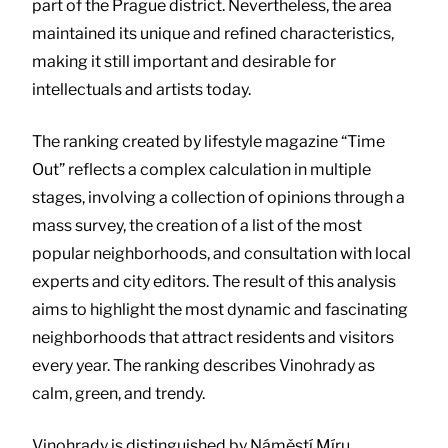
part of the Prague district. Nevertheless, the area
maintained its unique and refined characteristics,
making it still important and desirable for
intellectuals and artists today.
The ranking created by lifestyle magazine “Time
Out” reflects a complex calculation in multiple
stages, involving a collection of opinions through a
mass survey, the creation of a list of the most
popular neighborhoods, and consultation with local
experts and city editors. The result of this analysis
aims to highlight the most dynamic and fascinating
neighborhoods that attract residents and visitors
every year. The ranking describes Vinohrady as
calm, green, and trendy.
Vinohrady is distinguished by Náměstí Míru,