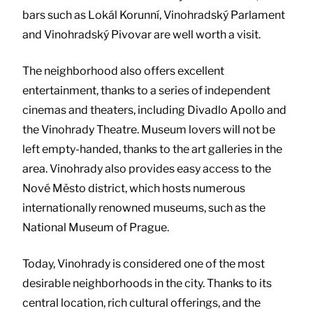
bars such as Lokál Korunní, Vinohradský Parlament
and Vinohradský Pivovar are well worth a visit.
The neighborhood also offers excellent
entertainment, thanks to a series of independent
cinemas and theaters, including Divadlo Apollo and
the Vinohrady Theatre. Museum lovers will not be
left empty-handed, thanks to the art galleries in the
area. Vinohrady also provides easy access to the
Nové Město district, which hosts numerous
internationally renowned museums, such as the
National Museum of Prague.
Today, Vinohrady is considered one of the most
desirable neighborhoods in the city. Thanks to its
central location, rich cultural offerings, and the