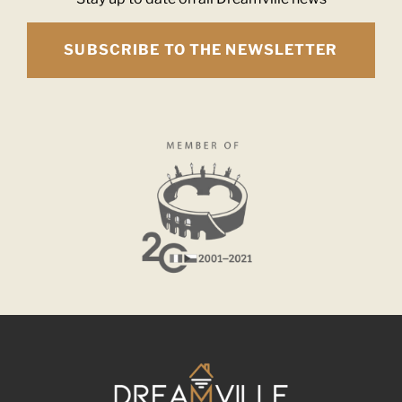
SUBSCRIBE TO THE NEWSLETTER