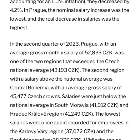
accounting for an 11.1% inflation), they decreased by
4.2%. In Prague, the nominal salary increase was the
lowest, and the real decrease in salaries was the
highest.
In the second quarter of 2023, Prague, with an
average gross monthly salary of 52,833 CZK, was
one of the two regions that exceeded the Czech
national average (43,193 CZK). The second region
with a salary above the national average was
Central Bohemia, with an average gross salary of
45,477 Czech crowns. Salaries were just below the
national average in South Moravia (41,912 CZK) and
Hradec Králové region (41,249 CZK). The lowest
salaries were once again recorded for employees in
the Karlovy Vary region (37,072 CZK) and the