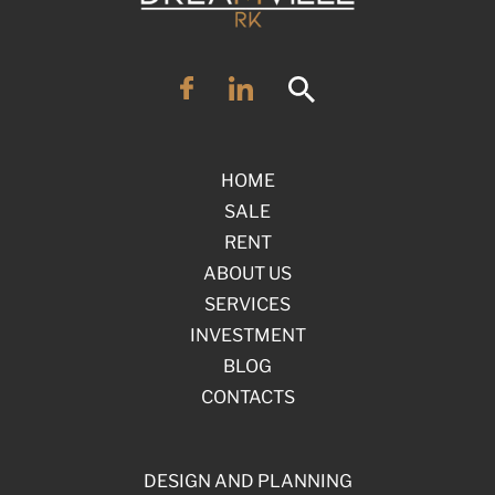
HOME
SALE
RENT
ABOUT US
SERVICES
INVESTMENT
BLOG
CONTACTS
DESIGN AND PLANNING