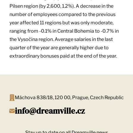
Pilsen region (by 2,600, 1.2%). A decrease in the
number of employees compared to the previous
year affected 11 regions but was only moderate,
ranging from -0.1% in Central Bohemia to -0.7% in
the Vysočina region. Average salaries in the last
quarter of the year are generally higher due to
extraordinary bonuses paid at the end of the year.
Máchova 838/18, 120 00, Prague, Czech Republic
info@dreamville.cz
Stay up to date on all Dreamville news