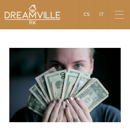
CS
IT