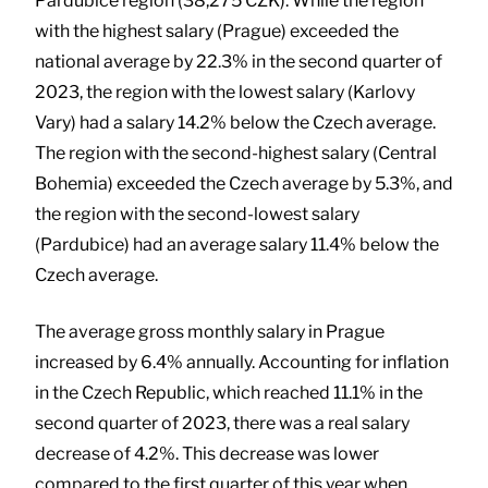
Pardubice region (38,275 CZK). While the region
with the highest salary (Prague) exceeded the
national average by 22.3% in the second quarter of
2023, the region with the lowest salary (Karlovy
Vary) had a salary 14.2% below the Czech average.
The region with the second-highest salary (Central
Bohemia) exceeded the Czech average by 5.3%, and
the region with the second-lowest salary
(Pardubice) had an average salary 11.4% below the
Czech average.
The average gross monthly salary in Prague
increased by 6.4% annually. Accounting for inflation
in the Czech Republic, which reached 11.1% in the
second quarter of 2023, there was a real salary
decrease of 4.2%. This decrease was lower
compared to the first quarter of this year when