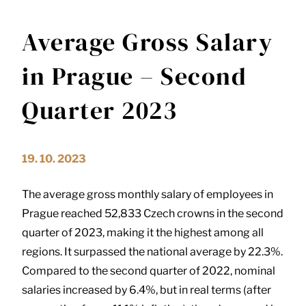
Average Gross Salary
in Prague – Second
Quarter 2023
19. 10. 2023
The average gross monthly salary of employees in
Prague reached 52,833 Czech crowns in the second
quarter of 2023, making it the highest among all
regions. It surpassed the national average by 22.3%.
Compared to the second quarter of 2022, nominal
salaries increased by 6.4%, but in real terms (after