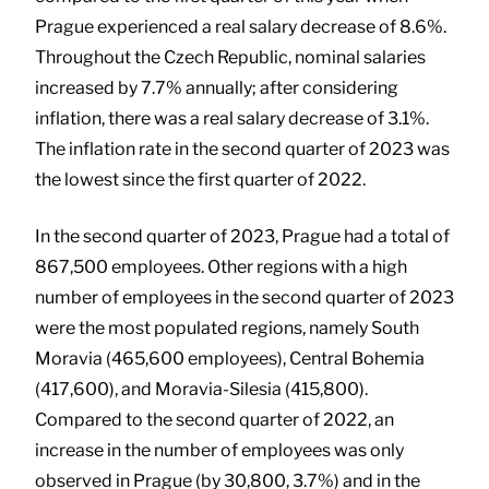
Prague experienced a real salary decrease of 8.6%.
Throughout the Czech Republic, nominal salaries
increased by 7.7% annually; after considering
inflation, there was a real salary decrease of 3.1%.
The inflation rate in the second quarter of 2023 was
the lowest since the first quarter of 2022.
In the second quarter of 2023, Prague had a total of
867,500 employees. Other regions with a high
number of employees in the second quarter of 2023
were the most populated regions, namely South
Moravia (465,600 employees), Central Bohemia
(417,600), and Moravia-Silesia (415,800).
Compared to the second quarter of 2022, an
increase in the number of employees was only
observed in Prague (by 30,800, 3.7%) and in the