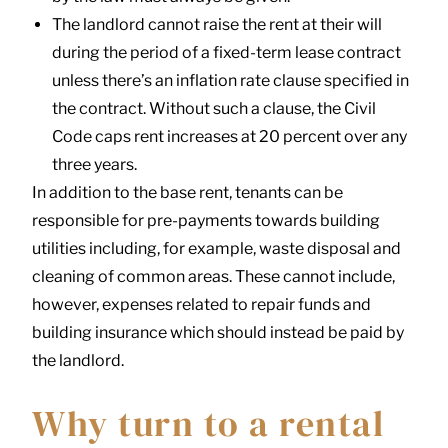
The landlord cannot raise the rent at their will
during the period of a fixed-term lease contract
unless there’s an inflation rate clause specified in
the contract. Without such a clause, the Civil
Code caps rent increases at 20 percent over any
three years.
In addition to the base rent, tenants can be
responsible for pre-payments towards building
utilities including, for example, waste disposal and
cleaning of common areas. These cannot include,
however, expenses related to repair funds and
building insurance which should instead be paid by
the landlord.
Why turn to a rental