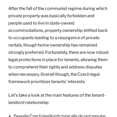
After the fall of the communist regime during which
private property was basically forbidden and
people used to live in state-owned
accommodations, property ownership shifted back
to occupants leading to a resurgence of private
rentals, though home ownership has remained
strongly preferred. Fortunately, there are now robust
legal protections in place for tenants, allowing them
to comprehend their rights and address disputes
when necessary. Overall though, the Czech legal
framework prioritizes tenants’ interests.
Let’s take a look at the main features of the tenant-
landlord relationship:
Despite Czech landlords typically do not require