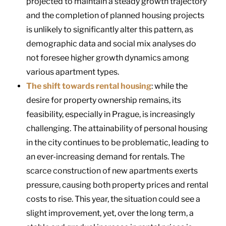
projected to maintain a steady growth trajectory
and the completion of planned housing projects
is unlikely to significantly alter this pattern, as
demographic data and social mix analyses do
not foresee higher growth dynamics among
various apartment types.
The shift towards rental housing
: while the
desire for property ownership remains, its
feasibility, especially in Prague, is increasingly
challenging. The attainability of personal housing
in the city continues to be problematic, leading to
an ever-increasing demand for rentals. The
scarce construction of new apartments exerts
pressure, causing both property prices and rental
costs to rise. This year, the situation could see a
slight improvement, yet, over the long term, a