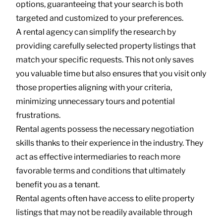
options, guaranteeing that your search is both
targeted and customized to your preferences.
A rental agency can simplify the research by
providing carefully selected property listings that
match your specific requests. This not only saves
you valuable time but also ensures that you visit only
those properties aligning with your criteria,
minimizing unnecessary tours and potential
frustrations.
Rental agents possess the necessary negotiation
skills thanks to their experience in the industry. They
act as effective intermediaries to reach more
favorable terms and conditions that ultimately
benefit you as a tenant.
Rental agents often have access to elite property
listings that may not be readily available through