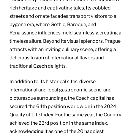
rich heritage and captivating tales. Its cobbled
streets and ornate facades transport visitors to a
bygone era, where Gothic, Baroque, and
Renaissance influences meld seamlessly, creating a
timeless allure. Beyond its visual splendors, Prague
attracts with an inviting culinary scene, offering a
delicious fusion of international flavors and
traditional Czech delights.
In addition to its historical sites, diverse
international and local gastronomic scene, and
picturesque surroundings, the Czech capital has
secured the 64th position worldwide in the 2024
Quality of Life Index. For the same year, the Country
achieved the 23rd position in the same index,
acknowledging it as one of the 20 happiest