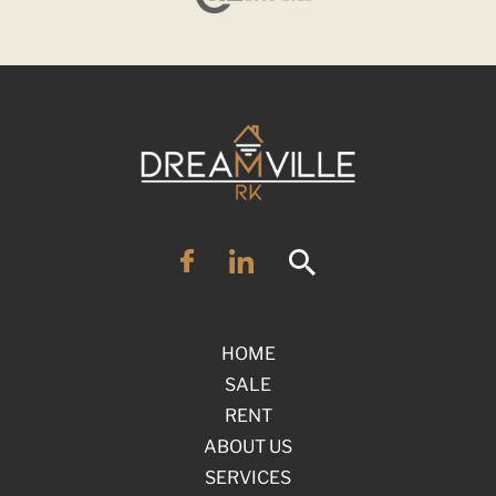
HOME
SALE
RENT
ABOUT US
SERVICES