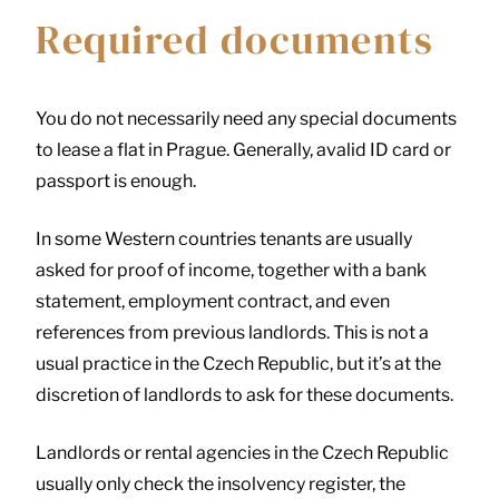
Required documents
You do not necessarily need any special documents
to lease a flat in Prague. Generally, avalid ID card or
passport is enough.
In some Western countries tenants are usually
asked for proof of income, together with a bank
statement, employment contract, and even
references from previous landlords. This is not a
usual practice in the Czech Republic, but it’s at the
discretion of landlords to ask for these documents.
Landlords or rental agencies in the Czech Republic
usually only check the insolvency register, the