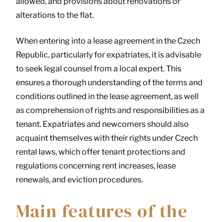
allowed, and provisions about renovations or
alterations to the flat.
When entering into a lease agreement in the Czech
Republic, particularly for expatriates, it is advisable
to seek legal counsel from a local expert. This
ensures a thorough understanding of the terms and
conditions outlined in the lease agreement, as well
as comprehension of rights and responsibilities as a
tenant. Expatriates and newcomers should also
acquaint themselves with their rights under Czech
rental laws, which offer tenant protections and
regulations concerning rent increases, lease
renewals, and eviction procedures.
Main features of the