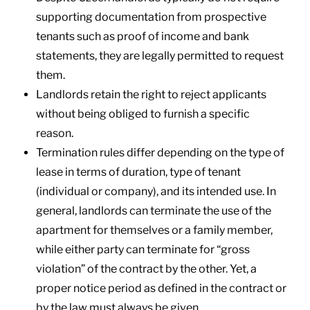
supporting documentation from prospective
tenants such as proof of income and bank
statements, they are legally permitted to request
them.
Landlords retain the right to reject applicants
without being obliged to furnish a specific
reason.
Termination rules differ depending on the type of
lease in terms of duration, type of tenant
(individual or company), and its intended use. In
general, landlords can terminate the use of the
apartment for themselves or a family member,
while either party can terminate for “gross
violation” of the contract by the other. Yet, a
proper notice period as defined in the contract or
by the law must always be given.