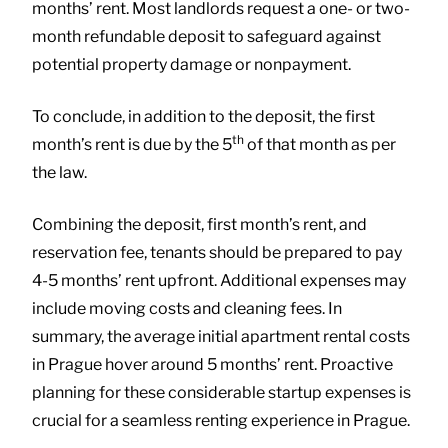
months’ rent. Most landlords request a one- or two-
month refundable deposit to safeguard against
potential property damage or nonpayment.
To conclude, in addition to the deposit, the first
th
month’s rent is due by the 5
of that month as per
the law.
Combining the deposit, first month’s rent, and
reservation fee, tenants should be prepared to pay
4-5 months’ rent upfront. Additional expenses may
include moving costs and cleaning fees. In
summary, the average initial apartment rental costs
in Prague hover around 5 months’ rent. Proactive
planning for these considerable startup expenses is
crucial for a seamless renting experience in Prague.