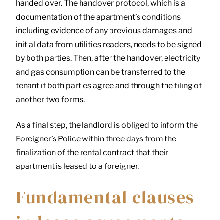
handed over. The handover protocol, which is a
documentation of the apartment’s conditions
including evidence of any previous damages and
initial data from utilities readers, needs to be signed
by both parties. Then, after the handover, electricity
and gas consumption can be transferred to the
tenant if both parties agree and through the filing of
another two forms.
As a final step, the landlord is obliged to inform the
Foreigner’s Police within three days from the
finalization of the rental contract that their
apartment is leased to a foreigner.
Fundamental clauses