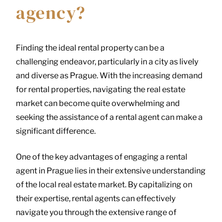
agency?
Finding the ideal rental property can be a
challenging endeavor, particularly in a city as lively
and diverse as Prague. With the increasing demand
for rental properties, navigating the real estate
market can become quite overwhelming and
seeking the assistance of a rental agent can make a
significant difference.
One of the key advantages of engaging a rental
agent in Prague lies in their extensive understanding
of the local real estate market. By capitalizing on
their expertise, rental agents can effectively
navigate you through the extensive range of