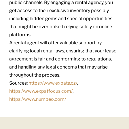
public channels. By engaging a rental agency, you
get access to their exclusive inventory possibly
including hidden gems and special opportunities
that might be overlooked relying solely on online
platforms.
A rental agent will offer valuable support by
clarifying local rental laws, ensuring that your lease
agreement is fair and conforming to regulations,
and handling any legal concerns that may arise
throughout the process.
Sources:
https://www.expats.cz/
,
https://www.expatfocus.com/
,
https://www.numbeo.com/