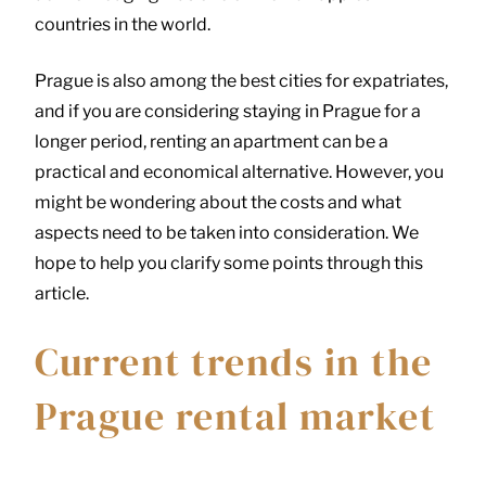
countries in the world.
Prague is also among the best cities for expatriates,
and if you are considering staying in Prague for a
longer period, renting an apartment can be a
practical and economical alternative. However, you
might be wondering about the costs and what
aspects need to be taken into consideration. We
hope to help you clarify some points through this
article.
Current trends in the
Prague rental market