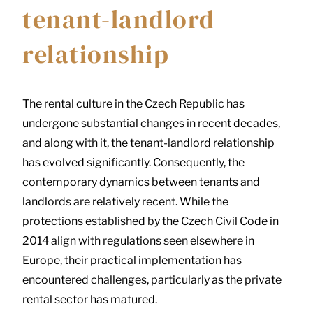
tenant-landlord
relationship
The rental culture in the Czech Republic has
undergone substantial changes in recent decades,
and along with it, the tenant-landlord relationship
has evolved significantly. Consequently, the
contemporary dynamics between tenants and
landlords are relatively recent. While the
protections established by the Czech Civil Code in
2014 align with regulations seen elsewhere in
Europe, their practical implementation has
encountered challenges, particularly as the private
rental sector has matured.