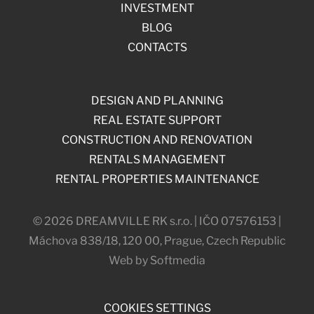
INVESTMENT
BLOG
CONTACTS
DESIGN AND PLANNING
REAL ESTATE SUPPORT
CONSTRUCTION AND RENOVATION
RENTALS MANAGEMENT
RENTAL PROPERTIES MAINTENANCE
© 2026 DREAMVILLE RK s.r.o. | IČO 07576153 |
Máchova 838/18, 120 00, Prague, Czech Republic
Web by Softmedia
COOKIES SETTINGS