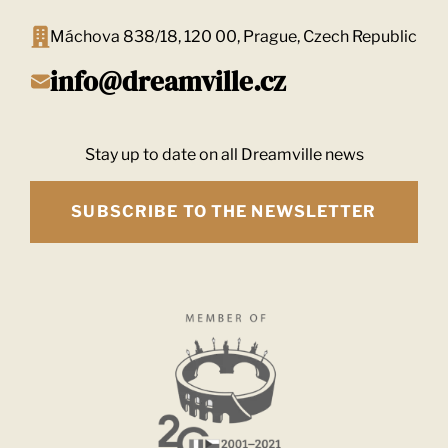
Máchova 838/18, 120 00, Prague, Czech Republic
info@dreamville.cz
Stay up to date on all Dreamville news
SUBSCRIBE TO THE NEWSLETTER