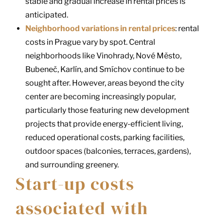
stable and gradual increase in rental prices is
anticipated.
Neighborhood variations in rental prices
: rental
costs in Prague vary by spot. Central
neighborhoods like Vinohrady, Nové Město,
Bubeneč, Karlín, and Smíchov continue to be
sought after. However, areas beyond the city
center are becoming increasingly popular,
particularly those featuring new development
projects that provide energy-efficient living,
reduced operational costs, parking facilities,
outdoor spaces (balconies, terraces, gardens),
and surrounding greenery.
Start-up costs
associated with