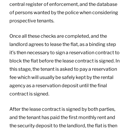
central register of enforcement, and the database
of persons wanted by the police when considering
prospective tenants.
Once all these checks are completed, and the
landlord agrees to lease the flat, as a binding step
it’s then necessary to sign a reservation contract to
block the flat before the lease contract is signed. In
this stage, the tenant is asked to pay a reservation
fee which will usually be safely kept by the rental
agency as a reservation deposit until the final
contract is signed.
After the lease contract is signed by both parties,
and the tenant has paid the first monthly rent and
the security deposit to the landlord, the flat is then