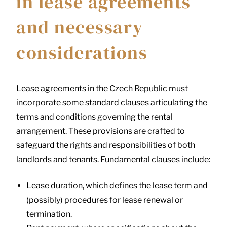
in lease agreements
and necessary
considerations
Lease agreements in the Czech Republic must
incorporate some standard clauses articulating the
terms and conditions governing the rental
arrangement. These provisions are crafted to
safeguard the rights and responsibilities of both
landlords and tenants. Fundamental clauses include:
Lease duration, which defines the lease term and
(possibly) procedures for lease renewal or
termination.