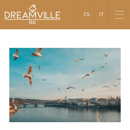
CS
IT