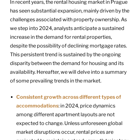
In recent years, the rental housing market in Prague
has seen substantial expansion, mainly driven by the
challenges associated with property ownership. As
we step into 2024, analysts anticipate a sustained
increase in the demand for rental properties,
despite the possibility of declining mortgage rates.
This persistent trend is sustained by the ongoing
disparity between the demand for housing and its
availability. Hereafter, we will delve into a summary
of some prevailing trends in the market.
Consistent growth across different types of
accommodations
: in 2024, price dynamics
among different apartment layouts are not
expected to change. Unless unforeseen global
market disruptions occur, rental prices are