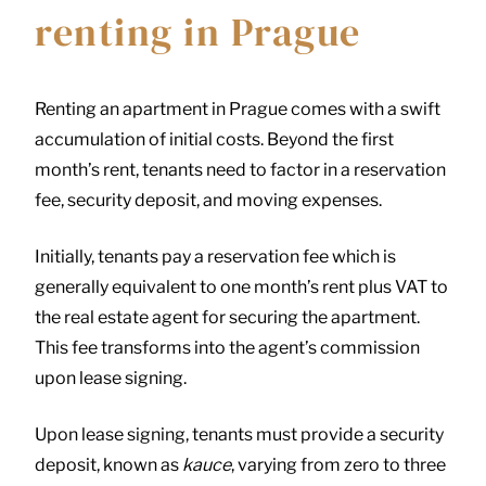
renting in Prague
Renting an apartment in Prague comes with a swift
accumulation of initial costs. Beyond the first
month’s rent, tenants need to factor in a reservation
fee, security deposit, and moving expenses.
Initially, tenants pay a reservation fee which is
generally equivalent to one month’s rent plus VAT to
the real estate agent for securing the apartment.
This fee transforms into the agent’s commission
upon lease signing.
Upon lease signing, tenants must provide a security
deposit, known as
kauce
, varying from zero to three