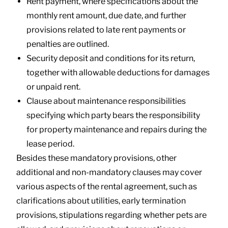
Rent payment, where specifications about the
monthly rent amount, due date, and further
provisions related to late rent payments or
penalties are outlined.
Security deposit and conditions for its return,
together with allowable deductions for damages
or unpaid rent.
Clause about maintenance responsibilities
specifying which party bears the responsibility
for property maintenance and repairs during the
lease period.
Besides these mandatory provisions, other
additional and non-mandatory clauses may cover
various aspects of the rental agreement, such as
clarifications about utilities, early termination
provisions, stipulations regarding whether pets are