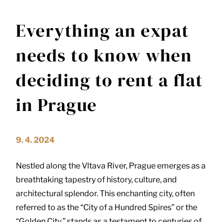
Everything an expat
needs to know when
deciding to rent a flat
in Prague
9. 4. 2024
Nestled along the Vltava River, Prague emerges as a
breathtaking tapestry of history, culture, and
architectural splendor. This enchanting city, often
referred to as the “City of a Hundred Spires” or the
“Golden City,” stands as a testament to centuries of