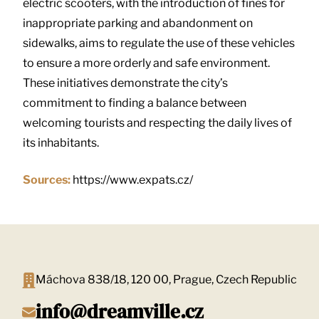
electric scooters, with the introduction of fines for
inappropriate parking and abandonment on
sidewalks, aims to regulate the use of these vehicles
to ensure a more orderly and safe environment.
These initiatives demonstrate the city’s
commitment to finding a balance between
welcoming tourists and respecting the daily lives of
its inhabitants.
Sources:
https://www.expats.cz/
Máchova 838/18, 120 00, Prague, Czech Republic
info@dreamville.cz