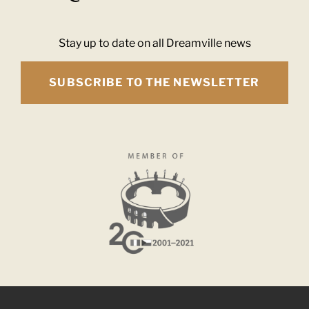
Stay up to date on all Dreamville news
SUBSCRIBE TO THE NEWSLETTER