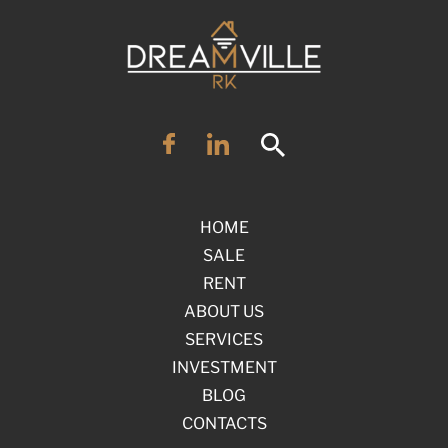
HOME
SALE
RENT
ABOUT US
SERVICES
INVESTMENT
BLOG
CONTACTS