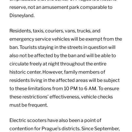
reserve, not an amusement park comparable to
Disneyland.
Residents, taxis, couriers, vans, trucks, and
emergency service vehicles will be exempt from the
ban. Tourists staying in the streets in question will
also not be affected by the ban and will be able to
circulate freely at night throughout the entire
historic center. However, family members of
residents living in the affected areas will be subject
to these limitations from 10 PM to 6 AM. To ensure
these restrictions’ effectiveness, vehicle checks
must be frequent.
Electric scooters have also been a point of
contention for Prague’s districts. Since September,