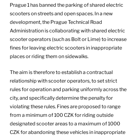
Prague 1 has banned the parking of shared electric
scooters on streets and open spaces. In a new
development, the Prague Technical Road
Administration is collaborating with shared electric
scooter operators (such as Bolt or Lime) to increase
fines for leaving electric scooters in inappropriate
places or riding them on sidewalks.
The aim is therefore to establish a contractual
relationship with scooter operators, to set strict
rules for operation and parking uniformly across the
city, and specifically determine the penalty for
violating these rules. Fines are proposed to range
from a minimum of 100 CZK for riding outside
designated scooter areas to a maximum of 1000
CZK for abandoning these vehicles in inappropriate