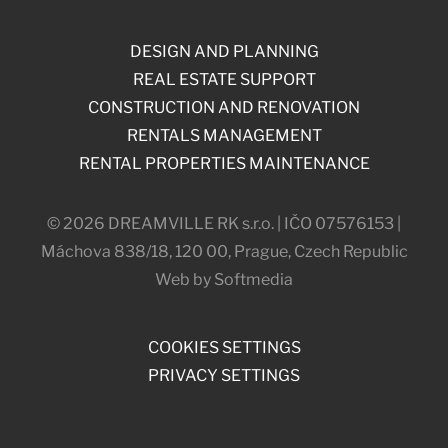
DESIGN AND PLANNING
REAL ESTATE SUPPORT
CONSTRUCTION AND RENOVATION
RENTALS MANAGEMENT
RENTAL PROPERTIES MAINTENANCE
© 2026 DREAMVILLE RK s.r.o. | IČO 07576153 |
Máchova 838/18, 120 00, Prague, Czech Republic
Web by Softmedia
COOKIES SETTINGS
PRIVACY SETTINGS