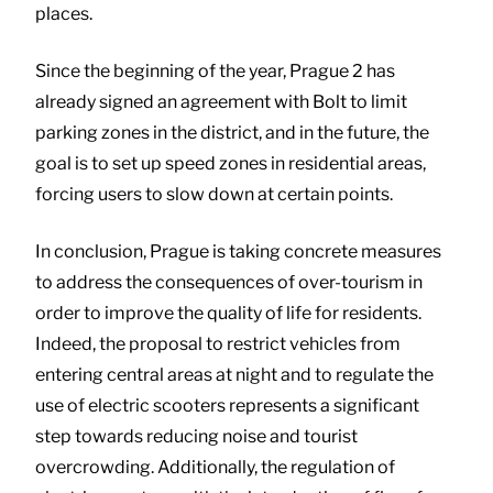
places.
Since the beginning of the year, Prague 2 has
already signed an agreement with Bolt to limit
parking zones in the district, and in the future, the
goal is to set up speed zones in residential areas,
forcing users to slow down at certain points.
In conclusion, Prague is taking concrete measures
to address the consequences of over-tourism in
order to improve the quality of life for residents.
Indeed, the proposal to restrict vehicles from
entering central areas at night and to regulate the
use of electric scooters represents a significant
step towards reducing noise and tourist
overcrowding. Additionally, the regulation of