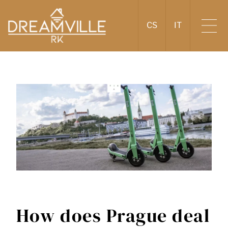
CS
IT
How does Prague deal