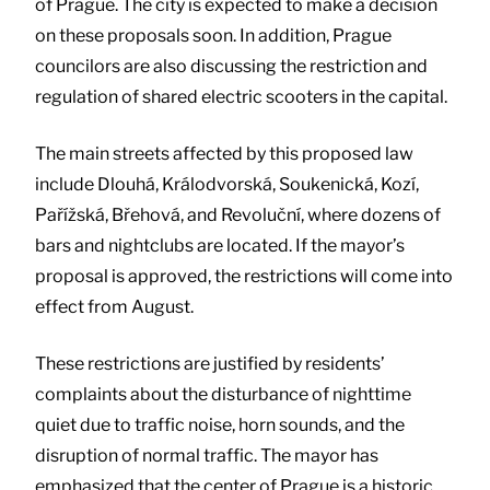
of Prague. The city is expected to make a decision
on these proposals soon. In addition, Prague
councilors are also discussing the restriction and
regulation of shared electric scooters in the capital.
The main streets affected by this proposed law
include Dlouhá, Králodvorská, Soukenická, Kozí,
Pařížská, Břehová, and Revoluční, where dozens of
bars and nightclubs are located. If the mayor’s
proposal is approved, the restrictions will come into
effect from August.
These restrictions are justified by residents’
complaints about the disturbance of nighttime
quiet due to traffic noise, horn sounds, and the
disruption of normal traffic. The mayor has
emphasized that the center of Prague is a historic