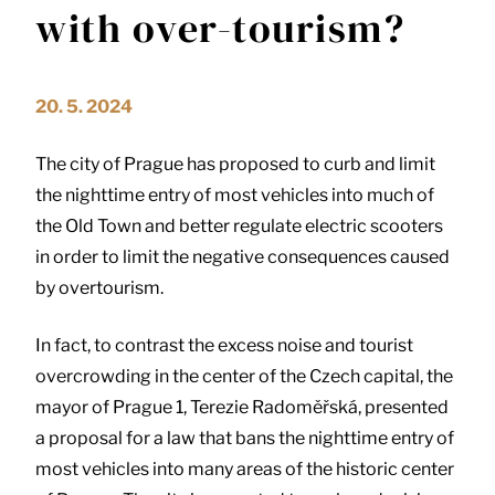
with over-tourism?
20. 5. 2024
The city of Prague has proposed to curb and limit
the nighttime entry of most vehicles into much of
the Old Town and better regulate electric scooters
in order to limit the negative consequences caused
by overtourism.
In fact, to contrast the excess noise and tourist
overcrowding in the center of the Czech capital, the
mayor of Prague 1, Terezie Radoměřská, presented
a proposal for a law that bans the nighttime entry of
most vehicles into many areas of the historic center