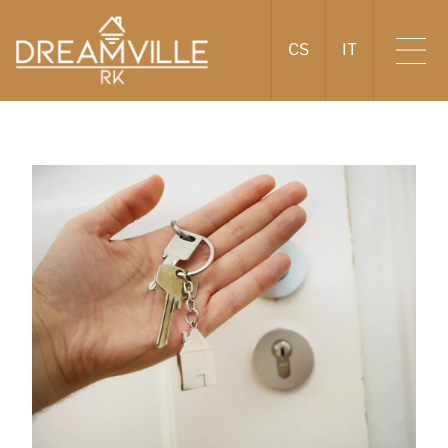
CS
IT