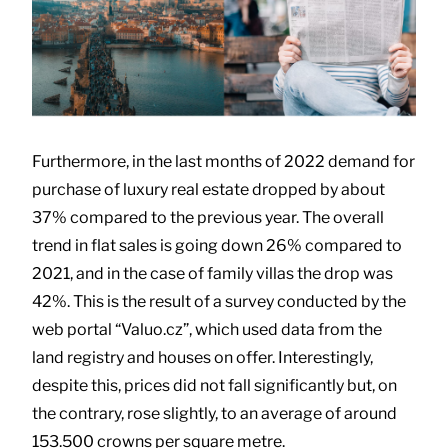
Furthermore, in the last months of 2022 demand for
purchase of luxury real estate dropped by about
37% compared to the previous year. The overall
trend in flat sales is going down 26% compared to
2021, and in the case of family villas the drop was
42%. This is the result of a survey conducted by the
web portal “Valuo.cz”, which used data from the
land registry and houses on offer. Interestingly,
despite this, prices did not fall significantly but, on
the contrary, rose slightly, to an average of around
153.500 crowns per square metre.