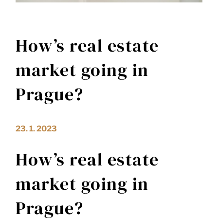
How’s real estate
market going in
Prague?
23. 1. 2023
How’s real estate
market going in
Prague?