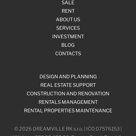
SALE
RENT
ABOUT US
SERVICES
INVESTMENT
BLOG
CONTACTS
DESIGN AND PLANNING
REAL ESTATE SUPPORT
CONSTRUCTION AND RENOVATION
RENTALS MANAGEMENT
RENTAL PROPERTIES MAINTENANCE
© 2026 DREAMVILLE RK s.r.o. | IČO 07576153 |