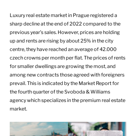
Luxury real estate market in Prague registered a
sharp decline at the end of 2022 compared to the
previous year’s sales. However, prices are holding
up and rents are rising by about 25% in the city
centre, they have reached an average of 42.000
czech crowns per month per flat. The prices of rents
for smaller dwellings are growing the most, and
among new contracts those agreed with foreigners
prevail. This is indicated by the Market Report for
the fourth quarter of the Svoboda & Williams
agency which specializes in the premium real estate
market.