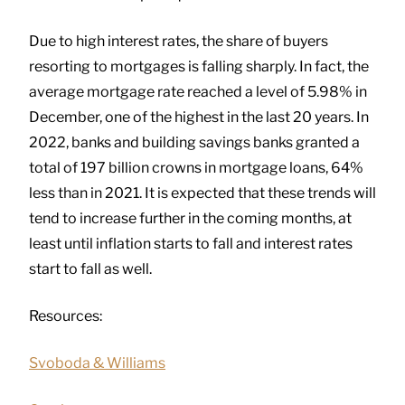
Due to high interest rates, the share of buyers
resorting to mortgages is falling sharply. In fact, the
average mortgage rate reached a level of 5.98% in
December, one of the highest in the last 20 years. In
2022, banks and building savings banks granted a
total of 197 billion crowns in mortgage loans, 64%
less than in 2021. It is expected that these trends will
tend to increase further in the coming months, at
least until inflation starts to fall and interest rates
start to fall as well.
Resources:
Svoboda & Williams