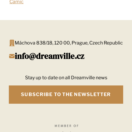
Camic
Máchova 838/18, 120 00, Prague, Czech Republic
info@dreamville.cz
Stay up to date on all Dreamville news
SUBSCRIBE TO THE NEWSLETTER