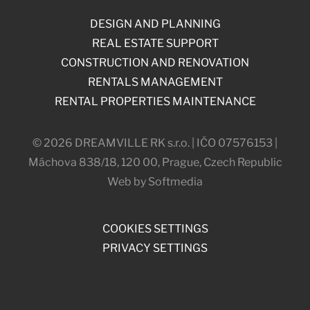
DESIGN AND PLANNING
REAL ESTATE SUPPORT
CONSTRUCTION AND RENOVATION
RENTALS MANAGEMENT
RENTAL PROPERTIES MAINTENANCE
© 2026 DREAMVILLE RK s.r.o. | IČO 07576153 |
Máchova 838/18, 120 00, Prague, Czech Republic
Web by Softmedia
COOKIES SETTINGS
PRIVACY SETTINGS