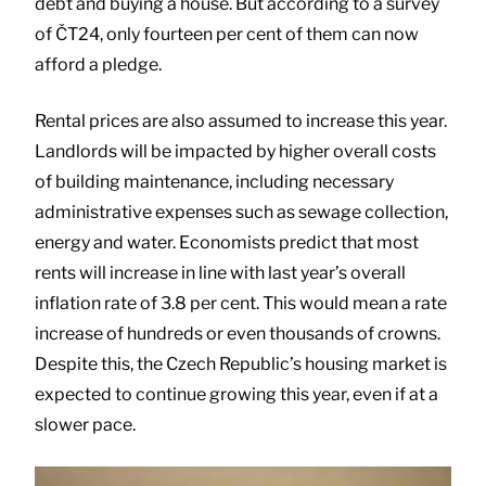
debt and buying a house. But according to a survey
of ČT24, only fourteen per cent of them can now
afford a pledge.
Rental prices are also assumed to increase this year.
Landlords will be impacted by higher overall costs
of building maintenance, including necessary
administrative expenses such as sewage collection,
energy and water. Economists predict that most
rents will increase in line with last year’s overall
inflation rate of 3.8 per cent. This would mean a rate
increase of hundreds or even thousands of crowns.
Despite this, the Czech Republic’s housing market is
expected to continue growing this year, even if at a
slower pace.