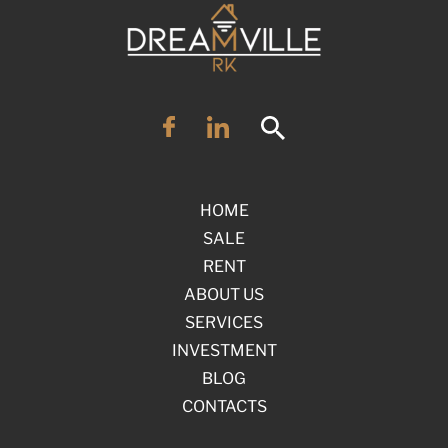
HOME
SALE
RENT
ABOUT US
SERVICES
INVESTMENT
BLOG
CONTACTS