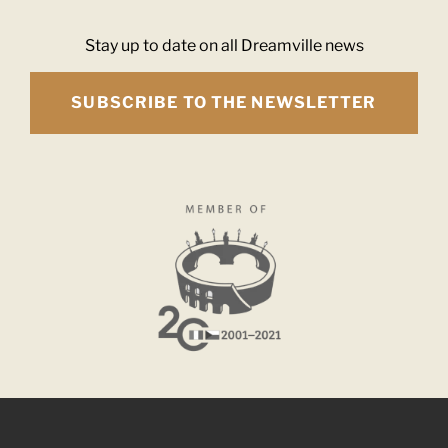
Stay up to date on all Dreamville news
SUBSCRIBE TO THE NEWSLETTER