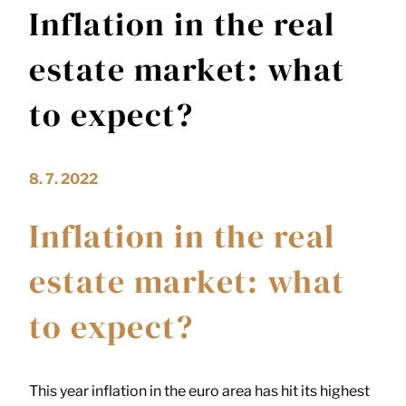
Inflation in the real
estate market: what
to expect?
8. 7. 2022
Inflation in the real
estate market: what
to expect?
This year inflation in the euro area has hit its highest