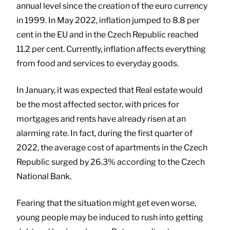
annual level since the creation of the euro currency
in 1999. In May 2022, inflation jumped to 8.8 per
cent in the EU and in the Czech Republic reached
11.2 per cent. Currently, inflation affects everything
from food and services to everyday goods.
In January, it was expected that Real estate would
be the most affected sector, with prices for
mortgages and rents have already risen at an
alarming rate. In fact, during the first quarter of
2022, the average cost of apartments in the Czech
Republic surged by 26.3% according to the Czech
National Bank.
Fearing that the situation might get even worse,
young people may be induced to rush into getting