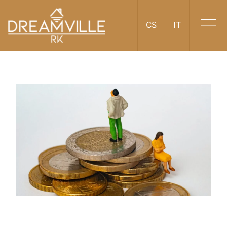
CS
IT