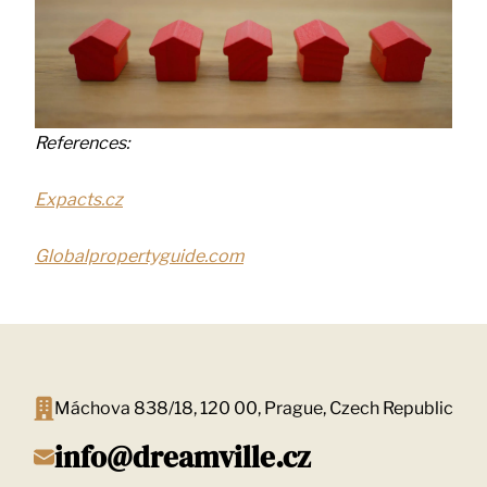
References:
Expacts.cz
Globalpropertyguide.com
Máchova 838/18, 120 00, Prague, Czech Republic
info@dreamville.cz