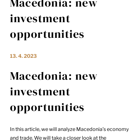
Macedonia: new
investment
opportunities
13. 4. 2023
Macedonia: new
investment
opportunities
In this article, we will analyze Macedonia’s economy
and trade. We will take a closer look at the