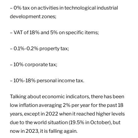
– 0% tax on activities in technological industrial
development zones;
– VAT of 18% and 5% on specific items;
– 0.1%-0.2% property tax;
– 10% corporate tax;
– 10%-18% personal income tax.
Talking about economic indicators, there has been
low inflation averaging 2% per year for the past 18
years, except in 2022 when it reached higher levels
due to the world situation (19.5% in October), but
now in 2023, it is falling again.