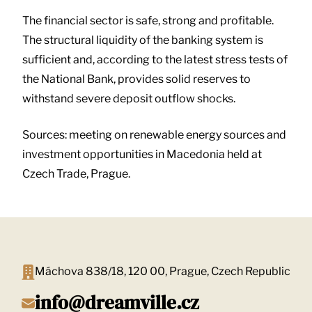
The financial sector is safe, strong and profitable.
The structural liquidity of the banking system is
sufficient and, according to the latest stress tests of
the National Bank, provides solid reserves to
withstand severe deposit outflow shocks.
Sources: meeting on renewable energy sources and
investment opportunities in Macedonia held at
Czech Trade, Prague.
Máchova 838/18, 120 00, Prague, Czech Republic
info@dreamville.cz