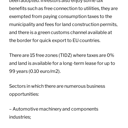
been adopted. Investors also enjoy some tax
benefits such as free connection to utilities, they are
exempted from paying consumption taxes to the
municipality and fees for land construction permits,
and there is a green customs channel available at
the border for quick export to EU countries.
There are 15 free zones (TIDZ) where taxes are 0%
and land is available for a long-term lease for up to
99 years (0.10 euro/m2).
Sectors in which there are numerous business
opportunities:
– Automotive machinery and components
industries;