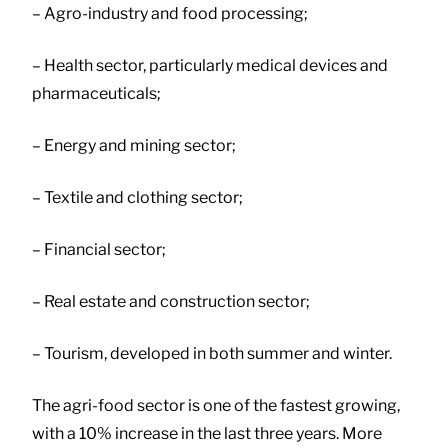
– Agro-industry and food processing;
– Health sector, particularly medical devices and
pharmaceuticals;
– Energy and mining sector;
– Textile and clothing sector;
– Financial sector;
– Real estate and construction sector;
– Tourism, developed in both summer and winter.
The agri-food sector is one of the fastest growing,
with a 10% increase in the last three years. More