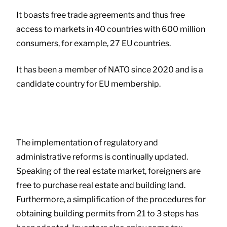
It boasts free trade agreements and thus free
access to markets in 40 countries with 600 million
consumers, for example, 27 EU countries.
It has been a member of NATO since 2020 and is a
candidate country for EU membership.
The implementation of regulatory and
administrative reforms is continually updated.
Speaking of the real estate market, foreigners are
free to purchase real estate and building land.
Furthermore, a simplification of the procedures for
obtaining building permits from 21 to 3 steps has