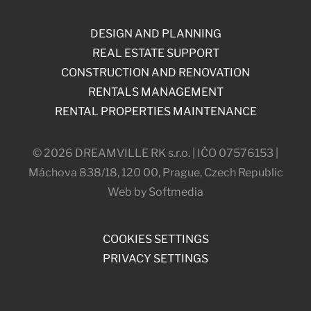
DESIGN AND PLANNING
REAL ESTATE SUPPORT
CONSTRUCTION AND RENOVATION
RENTALS MANAGEMENT
RENTAL PROPERTIES MAINTENANCE
© 2026 DREAMVILLE RK s.r.o. | IČO 07576153 |
Máchova 838/18, 120 00, Prague, Czech Republic
Web by Softmedia
COOKIES SETTINGS
PRIVACY SETTINGS