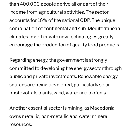
than 400,000 people derive all or part of their
income from agricultural activities. The sector
accounts for 16% of the national GDP. The unique
combination of continental and sub-Mediterranean
climates together with new technologies greatly
encourage the production of quality food products.
Regarding energy, the government is strongly
committed to developing the energy sector through
public and private investments. Renewable energy
sources are being developed, particularly solar-
photovoltaic plants, wind, water and biofuels.
Another essential sector is mining, as Macedonia
owns metallic, non-metallic and water mineral
resources.