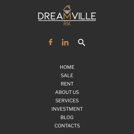
HOME
SALE
RENT
ABOUT US
SERVICES
INVESTMENT
BLOG
CONTACTS