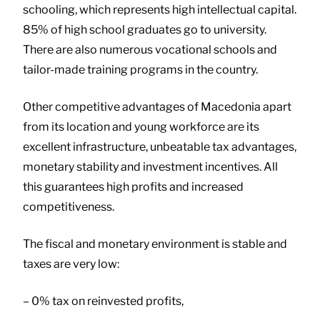
schooling, which represents high intellectual capital.
85% of high school graduates go to university.
There are also numerous vocational schools and
tailor-made training programs in the country.
Other competitive advantages of Macedonia apart
from its location and young workforce are its
excellent infrastructure, unbeatable tax advantages,
monetary stability and investment incentives. All
this guarantees high profits and increased
competitiveness.
The fiscal and monetary environment is stable and
taxes are very low:
– 0% tax on reinvested profits,