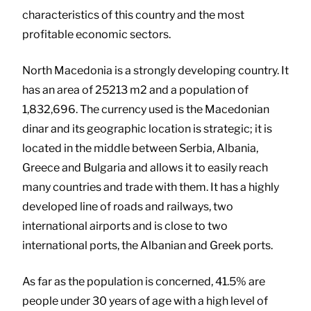
characteristics of this country and the most
profitable economic sectors.
North Macedonia is a strongly developing country. It
has an area of 25213 m2 and a population of
1,832,696. The currency used is the Macedonian
dinar and its geographic location is strategic; it is
located in the middle between Serbia, Albania,
Greece and Bulgaria and allows it to easily reach
many countries and trade with them. It has a highly
developed line of roads and railways, two
international airports and is close to two
international ports, the Albanian and Greek ports.
As far as the population is concerned, 41.5% are
people under 30 years of age with a high level of