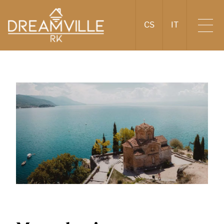
CS
IT