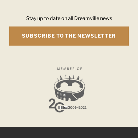
Stay up to date on all Dreamville news
SUBSCRIBE TO THE NEWSLETTER