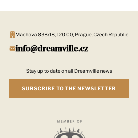
Máchova 838/18, 120 00, Prague, Czech Republic
info@dreamville.cz
Stay up to date on all Dreamville news
SUBSCRIBE TO THE NEWSLETTER