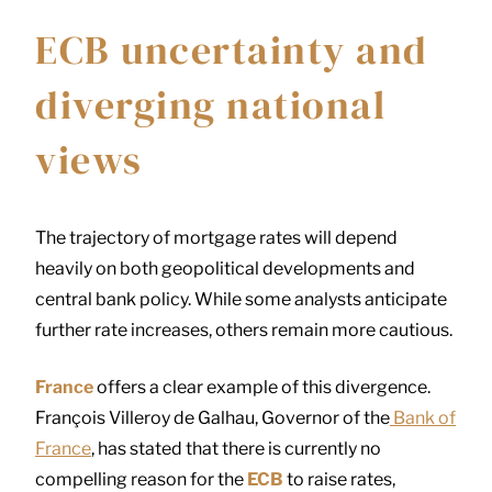
ECB uncertainty and
diverging national
views
The trajectory of mortgage rates will depend
heavily on both geopolitical developments and
central bank policy. While some analysts anticipate
further rate increases, others remain more cautious.
France
offers a clear example of this divergence.
François Villeroy de Galhau, Governor of the
Bank of
France
, has stated that there is currently no
compelling reason for the
ECB
to raise rates,