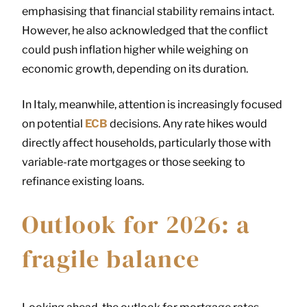
emphasising that financial stability remains intact.
However, he also acknowledged that the conflict
could push inflation higher while weighing on
economic growth, depending on its duration.
In Italy, meanwhile, attention is increasingly focused
on potential
ECB
decisions. Any rate hikes would
directly affect households, particularly those with
variable-rate mortgages or those seeking to
refinance existing loans.
Outlook for 2026: a
fragile balance