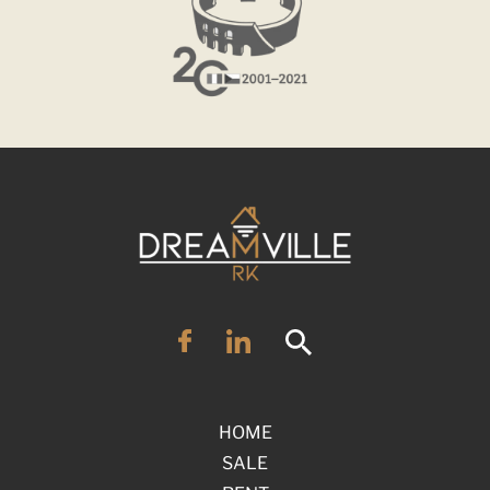
HOME
SALE