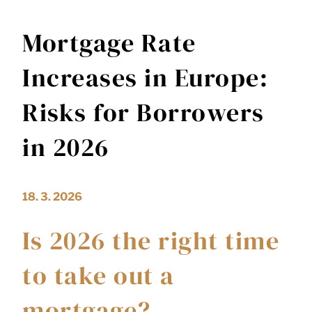
Mortgage Rate
Increases in Europe:
Risks for Borrowers
in 2026
18. 3. 2026
Is 2026 the right time
to take out a
mortgage?