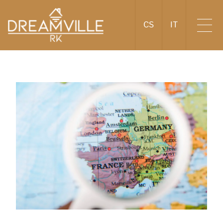
CS
IT