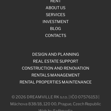
RENT
ABOUT US
SERVICES
INVESTMENT
BLOG
CONTACTS
DESIGN AND PLANNING
REAL ESTATE SUPPORT
CONSTRUCTION AND RENOVATION
RENTALS MANAGEMENT
RENTAL PROPERTIES MAINTENANCE
© 2026 DREAMVILLE RK s.r.o. | IČO 07576153 |
Máchova 838/18, 120 00, Prague, Czech Republic
Web by Softmedia