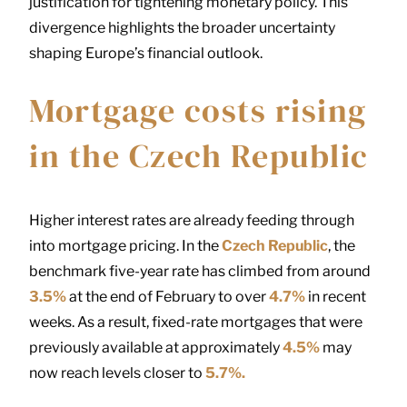
justification for tightening monetary policy. This
divergence highlights the broader uncertainty
shaping Europe’s financial outlook.
Mortgage costs rising
in the Czech Republic
Higher interest rates are already feeding through
into mortgage pricing. In the
Czech Republic
, the
benchmark five-year rate has climbed from around
3.5%
at the end of February to over
4.7%
in recent
weeks. As a result, fixed-rate mortgages that were
previously available at approximately
4.5%
may
now reach levels closer to
5.7%.