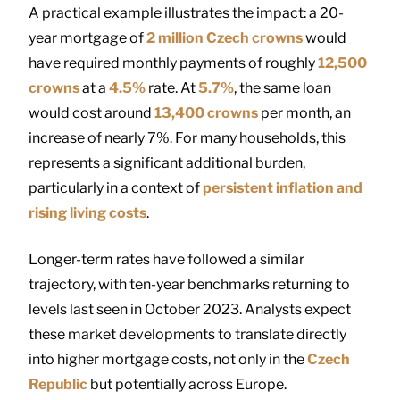
A practical example illustrates the impact: a 20-
year mortgage of
2 million Czech crowns
would
have required monthly payments of roughly
12,500
crowns
at a
4.5%
rate. At
5.7%
, the same loan
would cost around
13,400 crowns
per month, an
increase of nearly 7%. For many households, this
represents a significant additional burden,
particularly in a context of
persistent inflation and
rising living costs
.
Longer-term rates have followed a similar
trajectory, with ten-year benchmarks returning to
levels last seen in October 2023. Analysts expect
these market developments to translate directly
into higher mortgage costs, not only in the
Czech
Republic
but potentially across Europe.