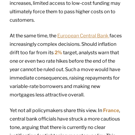
increases, limited access to low-cost funding may
ultimately force them to pass higher costs on to
customers.
At the same time, the
European Central Bank
faces
increasingly complex decisions. Should inflation
drift too far from its
2%
target, analysts warn that
one or even two rate hikes before the end of the
year cannot be ruled out. Such a move would have
immediate consequences, raising repayments for
variable-rate borrowers and making new
mortgages less attractive overall.
Yet not all policymakers share this view. In
France
,
central bank officials have struck a more cautious
tone, arguing that there is currently no clear