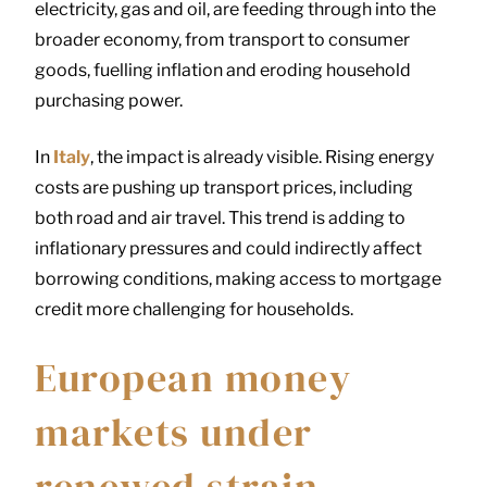
electricity, gas and oil, are feeding through into the
broader economy, from transport to consumer
goods, fuelling inflation and eroding household
purchasing power.
In
Italy
, the impact is already visible. Rising energy
costs are pushing up transport prices, including
both road and air travel. This trend is adding to
inflationary pressures and could indirectly affect
borrowing conditions, making access to mortgage
credit more challenging for households.
European money
markets under
renewed strain