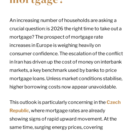
An increasing number of households are asking a
crucial question: is 2026 the right time to take out a
mortgage? The prospect of mortgage rate
increases in Europe is weighing heavily on
consumer confidence. The escalation of the conflict
in Iran has driven up the cost of money on interbank
markets, a key benchmark used by banks to price
mortgage loans. Unless market conditions stabilise,
higher borrowing costs now appear unavoidable.
This outlook is particularly concerning in the
Czech
Republic
, where mortgage rates are already
showing signs of rapid upward movement. At the
same time, surging energy prices, covering