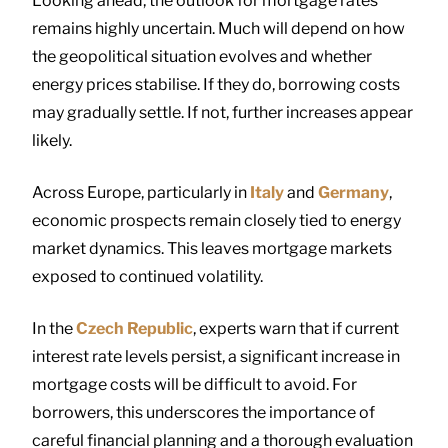
Looking ahead, the outlook for mortgage rates
remains highly uncertain. Much will depend on how
the geopolitical situation evolves and whether
energy prices stabilise. If they do, borrowing costs
may gradually settle. If not, further increases appear
likely.
Across Europe, particularly in
Italy
and
Germany
,
economic prospects remain closely tied to energy
market dynamics. This leaves mortgage markets
exposed to continued volatility.
In the
Czech Republic
, experts warn that if current
interest rate levels persist, a significant increase in
mortgage costs will be difficult to avoid. For
borrowers, this underscores the importance of
careful financial planning and a thorough evaluation