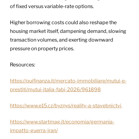
of fixed versus variable-rate options.
Higher borrowing costs could also reshape the
housing market itself, dampening demand, slowing
transaction volumes, and exerting downward
pressure on property prices.
Resources:
https://quifinanza.it/mercato-immobiliare/mutui-e-
prestiti/mutui-italia-fabi-2026/961898
https://www.e15.cz/byznys/reality-a-stavebnictvi
https://www.startmag.it/economia/germania-
impatto-guerra-iran/