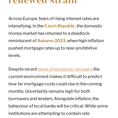
Across Europe, fears of rising interest rates are
intensifying. In the
Czech Republic
, the domestic
money market has returned to a deadlock
reminiscent of
Autumn 2023
, when high inflation
pushed mortgage rates up to near-prohibitive
levels.
Despite recent
signs of economic recovery
, the
current environment makes it difficult to predict
how far mortgage costs could rise in the coming
months. Uncertainty remains high for both
borrowers and lenders. Alongside inflation, the
behaviour of local banks will be critical. While some
institutions are attempting to contain rate