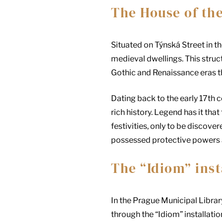
The House of th
Situated on Týnská Street in t
medieval dwellings. This struct
Gothic and Renaissance eras t
Dating back to the early 17th 
rich history. Legend has it th
festivities, only to be discove
possessed protective powers 
The “Idiom” inst
In the Prague Municipal Libr
through the “Idiom” installati