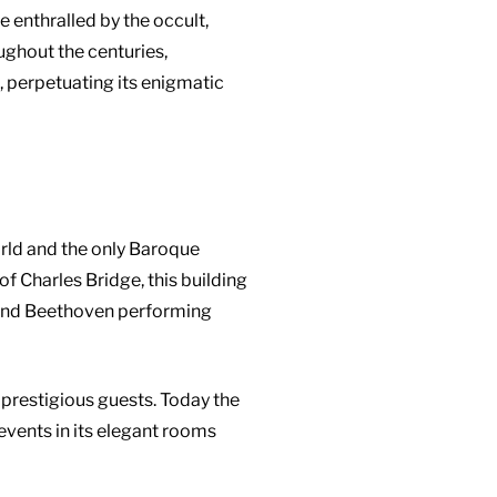
 enthralled by the occult,
ughout the centuries,
, perpetuating its enigmatic
orld and the only Baroque
 of Charles Bridge, this building
rt and Beethoven performing
 prestigious guests. Today the
 events in its elegant rooms