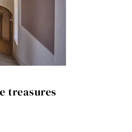
e treasures