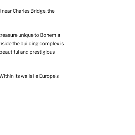
near Charles Bridge, the
 treasure unique to Bohemia
Inside the building complex is
beautiful and prestigious
thin its walls lie Europe’s