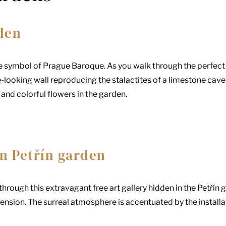
den
e symbol of Prague Baroque. As you walk through the perfect
-looking wall reproducing the stalactites of a limestone ca
and colorful flowers in the garden.
n Petřín garden
hrough this extravagant free art gallery hidden in the Petřín g
nsion. The surreal atmosphere is accentuated by the installa