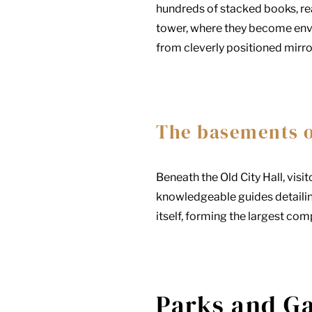
hundreds of stacked books, reac
tower, where they become envel
from cleverly positioned mirro
The basements of
Beneath the Old City Hall, vi
knowledgeable guides detailing
itself, forming the largest com
Parks and G