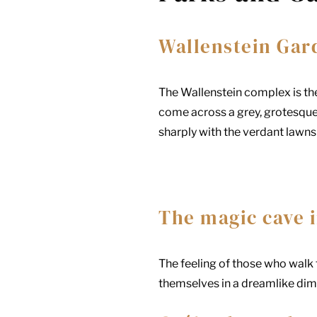
Wallenstein Gar
The Wallenstein complex is th
come across a grey, grotesque
sharply with the verdant lawns 
The magic cave i
The feeling of those who walk t
themselves in a dreamlike dime