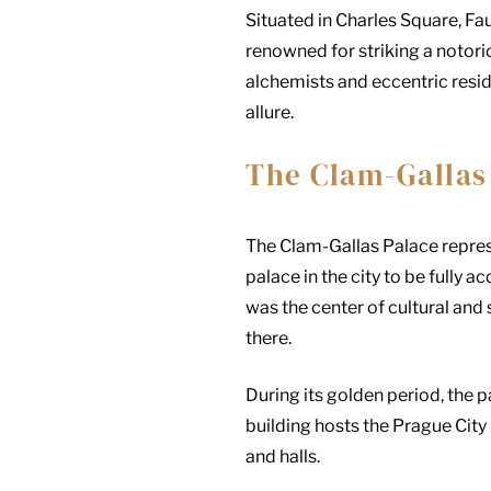
Situated in Charles Square, Fa
renowned for striking a notorio
alchemists and eccentric resi
allure.
The Clam-Gallas
The Clam-Gallas Palace repres
palace in the city to be fully a
was the center of cultural and
there.
During its golden period, the 
building hosts the Prague City 
and halls.