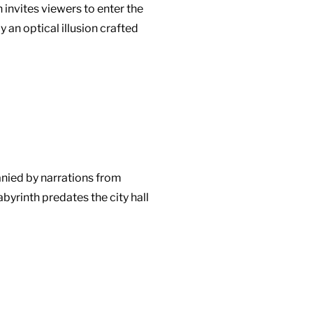
 invites viewers to enter the
an optical illusion crafted
anied by narrations from
yrinth predates the city hall