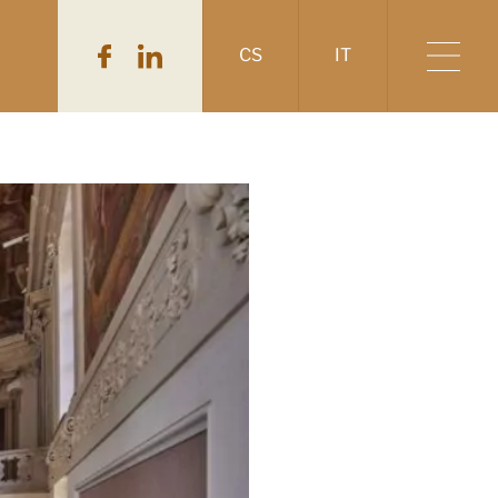
CS
IT