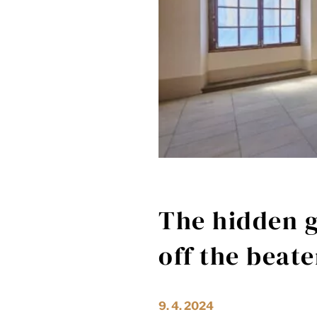
The hidden g
off the beat
9. 4. 2024