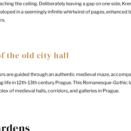
hing the ceiling. Deliberately leaving a gap on one side, Kren
oped in a seemingly infinite whirlwind of pages, enhanced by 
rs.
 the old city hall
sitors are guided through an authentic medieval maze, accomp
 life in 12th-13th century Prague. This Romanesque-Gothic lab
plex of medieval halls, corridors, and galleries in Prague.
ardens