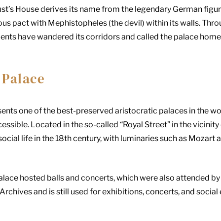
ust’s House derives its name from the legendary German figure
us pact with Mephistopheles (the devil) within its walls. Thro
dents have wandered its corridors and called the palace home
 Palace
ents one of the best-preserved aristocratic palaces in the w
ccessible. Located in the so-called “Royal Street” in the vicinity
 social life in the 18th century, with luminaries such as Moza
palace hosted balls and concerts, which were also attended by
Archives and is still used for exhibitions, concerts, and social