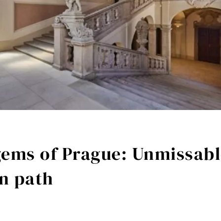
ems of Prague: Unmissabl
en path