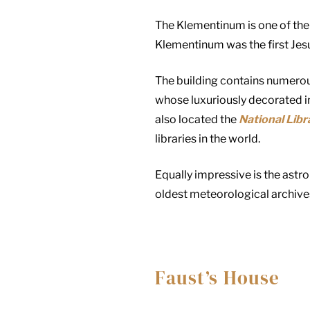
The Klementinum is one of the
Klementinum was the first Jesu
The building contains numerou
whose luxuriously decorated in
also located the
National Libr
libraries in the world.
Equally impressive is the astr
oldest meteorological archive
Faust’s House