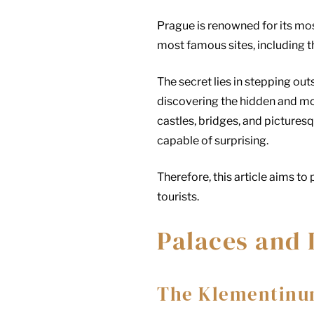
Prague is renowned for its mos
most famous sites, including t
The secret lies in stepping out
discovering the hidden and mor
castles, bridges, and picturesq
capable of surprising.
Therefore, this article aims t
tourists.
Palaces and 
The Klementinu