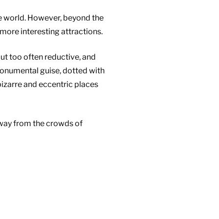
the world. However, beyond the
more interesting attractions.
but too often reductive, and
monumental guise, dotted with
 bizarre and eccentric places
away from the crowds of