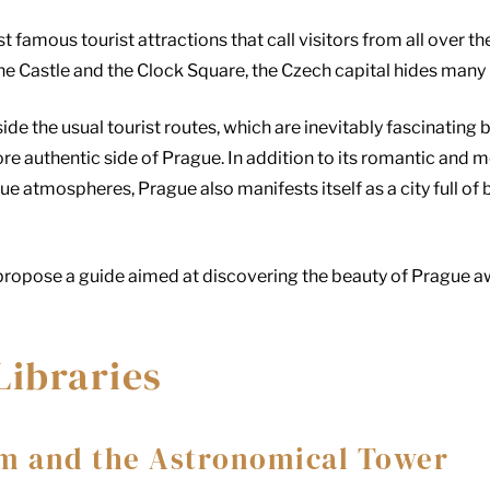
t famous tourist attractions that call visitors from all over 
he Castle and the Clock Square, the Czech capital hides many 
side the usual tourist routes, which are inevitably fascinating 
e authentic side of Prague. In addition to its romantic and 
ue atmospheres, Prague also manifests itself as a city full of
o propose a guide aimed at discovering the beauty of Prague 
Libraries
m and the Astronomical Tower