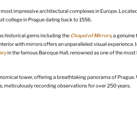
 most impressive architectural complexes in Europe. Located 
it college in Prague dating back to 1556.
s historical gems including the
Chapel of Mirrors
, a genuine
terior with mirrors offers an unparalleled visual experience. 
ary
in the famous Baroque Hall, renowned as one of the most 
onomical tower, offering a breathtaking panorama of Prague. Wi
s, meticulously recording observations for over 250 years.