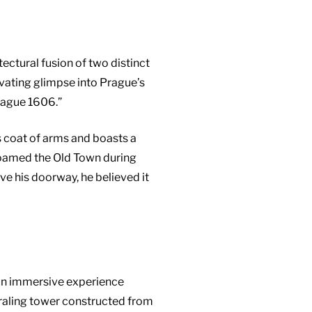
ectural fusion of two distinct
tivating glimpse into Prague’s
rague 1606.”
s coat of arms and boasts a
t roamed the Old Town during
ove his doorway, he believed it
 an immersive experience
piraling tower constructed from