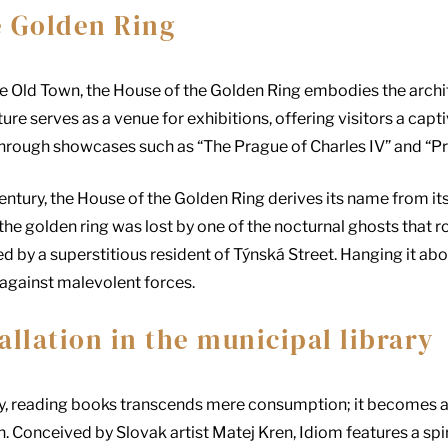
e Golden Ring
he Old Town, the House of the Golden Ring embodies the archit
ure serves as a venue for exhibitions, offering visitors a cap
hrough showcases such as “The Prague of Charles IV” and “P
century, the House of the Golden Ring derives its name from it
at the golden ring was lost by one of the nocturnal ghosts tha
red by a superstitious resident of Týnská Street. Hanging it ab
against malevolent forces.
allation in the municipal library
ary, reading books transcends mere consumption; it becomes
on. Conceived by Slovak artist Matej Kren, Idiom features a s