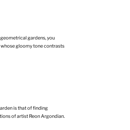
 geometrical gardens, you
ve whose gloomy tone contrasts
arden is that of finding
tions of artist Reon Argondian.