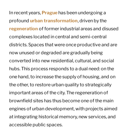
In recent years,
Prague
has been undergoing a
profound
urban transformation
, driven by the
regeneration
of former industrial areas and disused
complexes located in central and semi-central
districts. Spaces that were once productive and are
now unused or degraded are gradually being
converted into new residential, cultural, and social
hubs. This process responds to a dual need: on the
one hand, to increase the supply of housing, and on
the other, to restore urban quality to strategically
important areas of the city. The regeneration of
brownfield sites has thus become one of the main
engines of urban development, with projects aimed
at integrating historical memory, new services, and
accessible public spaces.