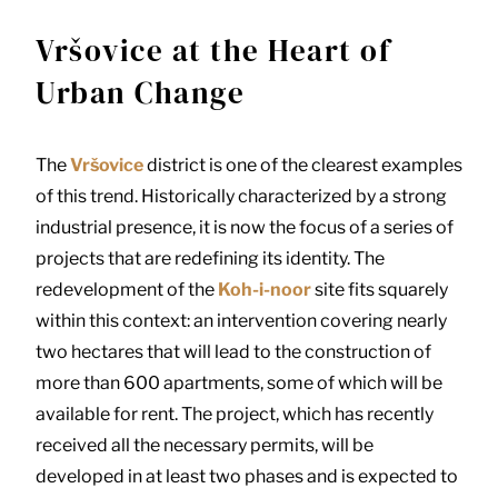
Vršovice at the Heart of
Urban Change
The
Vršovice
district is one of the clearest examples
of this trend. Historically characterized by a strong
industrial presence, it is now the focus of a series of
projects that are redefining its identity. The
redevelopment of the
Koh-i-noor
site fits squarely
within this context: an intervention covering nearly
two hectares that will lead to the construction of
more than 600 apartments, some of which will be
available for rent. The project, which has recently
received all the necessary permits, will be
developed in at least two phases and is expected to