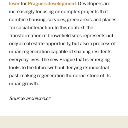
lever
for
Prague’s development
. Developers are
increasingly focusing on complex projects that
combine housing, services, green areas, and places
for social interaction. In this context, the
transformation of brownfield sites represents not
only a real estate opportunity, but also a process of
urban regeneration capable of shaping residents’
everyday lives. The new Prague that is emerging
looks to the future without denying its industrial
past, making regeneration the cornerstone of its
urban growth.
Source: archiv.hn.cz