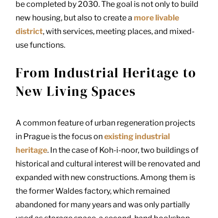
be completed by 2030. The goal is not only to build
new housing, but also to create a
more livable
district
, with services, meeting places, and mixed-
use functions.
From Industrial Heritage to
New Living Spaces
A common feature of urban regeneration projects
in Prague is the focus on
existing industrial
heritage
. In the case of Koh-i-noor, two buildings of
historical and cultural interest will be renovated and
expanded with new constructions. Among them is
the former Waldes factory, which remained
abandoned for many years and was only partially