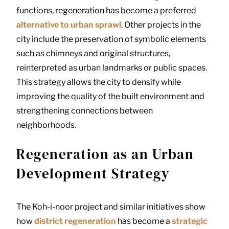
functions, regeneration has become a preferred
alternative to urban sprawl
. Other projects in the
city include the preservation of symbolic elements
such as chimneys and original structures,
reinterpreted as urban landmarks or public spaces.
This strategy allows the city to densify while
improving the quality of the built environment and
strengthening connections between
neighborhoods.
Regeneration as an Urban
Development Strategy
The Koh-i-noor project and similar initiatives show
how
district regeneration
has become a
strategic