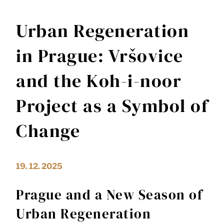
Urban Regeneration
in Prague: Vršovice
and the Koh-i-noor
Project as a Symbol of
Change
19. 12. 2025
Prague and a New Season of
Urban Regeneration