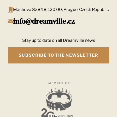
Máchova 838/18, 120 00, Prague, Czech Republic
info@dreamville.cz
Stay up to date on all Dreamville news
SUBSCRIBE TO THE NEWSLETTER