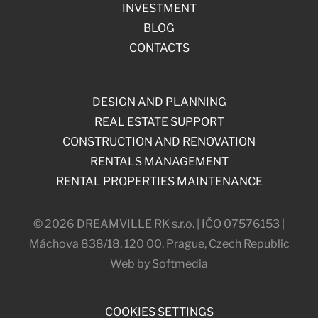
INVESTMENT
BLOG
CONTACTS
DESIGN AND PLANNING
REAL ESTATE SUPPORT
CONSTRUCTION AND RENOVATION
RENTALS MANAGEMENT
RENTAL PROPERTIES MAINTENANCE
© 2026 DREAMVILLE RK s.r.o. | IČO 07576153 |
Máchova 838/18, 120 00, Prague, Czech Republic
Web by Softmedia
COOKIES SETTINGS