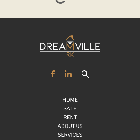
HOME
SALE
RENT
ABOUT US
SERVICES