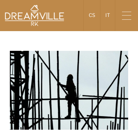
CS
IT