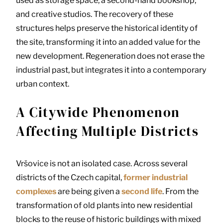
used as storage space, a second-hand bookshop,
and creative studios. The recovery of these
structures helps preserve the historical identity of
the site, transforming it into an added value for the
new development. Regeneration does not erase the
industrial past, but integrates it into a contemporary
urban context.
A Citywide Phenomenon
Affecting Multiple Districts
Vršovice is not an isolated case. Across several
districts of the Czech capital,
former industrial
complexes
are being given a
second life
. From the
transformation of old plants into new residential
blocks to the reuse of historic buildings with mixed